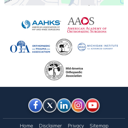
Home
Disclaimer
Privacy
Sitemap