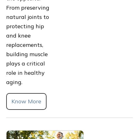
From preserving
natural joints to
protecting hip
and knee
replacements,
building muscle
plays a critical
role in healthy
aging.
Know More