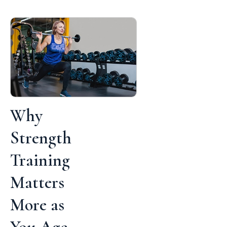
Why
Strength
Training
Matters
More as