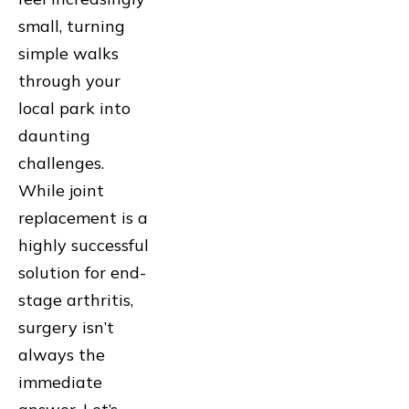
small, turning
simple walks
through your
local park into
daunting
challenges.
While joint
replacement is a
highly successful
solution for end-
stage arthritis,
surgery isn’t
always the
immediate