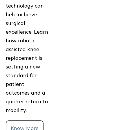
technology can
help achieve
surgical
excellence. Learn
how robotic-
assisted knee
replacement is
setting a new
standard for
patient
outcomes and a
quicker return to
mobility.
Know More