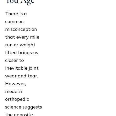
You Age
There is a
common
misconception
that every mile
run or weight
lifted brings us
closer to
inevitable joint
wear and tear.
However,
modern
orthopedic
science suggests
the opposite.