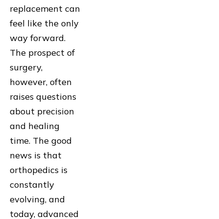
replacement can
feel like the only
way forward.
The prospect of
surgery,
however, often
raises questions
about precision
and healing
time. The good
news is that
orthopedics is
constantly
evolving, and
today, advanced