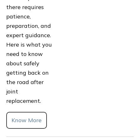
there requires
patience,
preparation, and
expert guidance.
Here is what you
need to know
about safely
getting back on
the road after
joint
replacement.
Know More