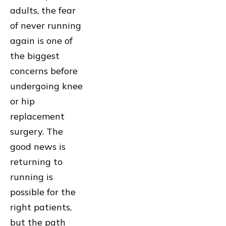
adults, the fear
of never running
again is one of
the biggest
concerns before
undergoing knee
or hip
replacement
surgery. The
good news is
returning to
running is
possible for the
right patients,
but the path