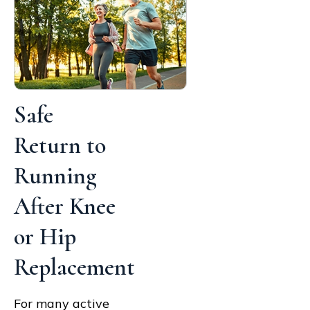
Safe
Return to
Running
After Knee
or Hip
Replacement
For many active