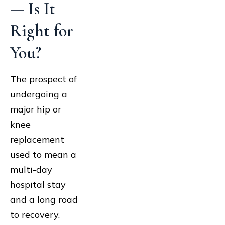
— Is It
Right for
You?
The prospect of
undergoing a
major hip or
knee
replacement
used to mean a
multi-day
hospital stay
and a long road
to recovery.