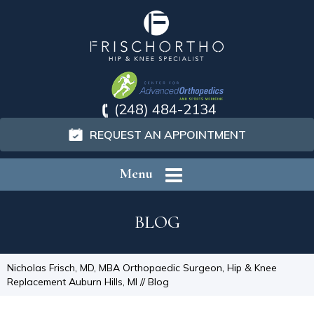
(248) 484-2134
REQUEST AN APPOINTMENT
Menu
BLOG
Nicholas Frisch, MD, MBA Orthopaedic Surgeon, Hip & Knee
Replacement Auburn Hills, MI
// Blog