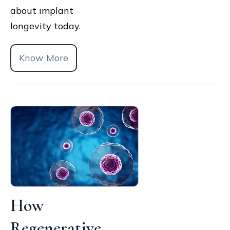
about implant
longevity today.
Know More
How
Regenerative