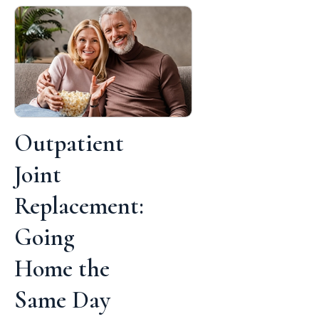
Outpatient
Joint
Replacement:
Going
Home the
Same Day