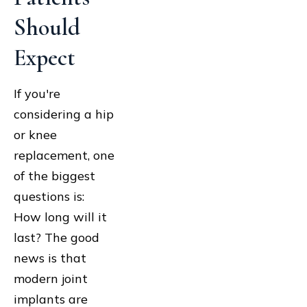
Should
Expect
If you're
considering a hip
or knee
replacement, one
of the biggest
questions is:
How long will it
last? The good
news is that
modern joint
implants are