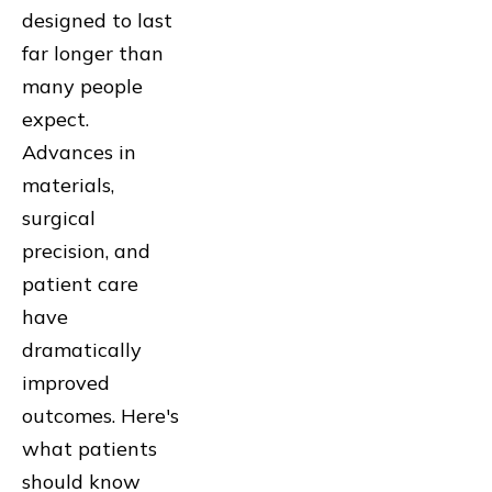
designed to last
far longer than
many people
expect.
Advances in
materials,
surgical
precision, and
patient care
have
dramatically
improved
outcomes. Here's
what patients
should know