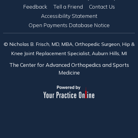
Feedback
Tell a Friend
Contact Us
Accessibility Statement
Open Payments Database Notice
© Nicholas B. Frisch, MD, MBA, Orthopedic Surgeon, Hip &
Knee Joint Replacement Specialist, Auburn Hills, MI
The Center for Advanced Orthopedics and Sports
Medicine