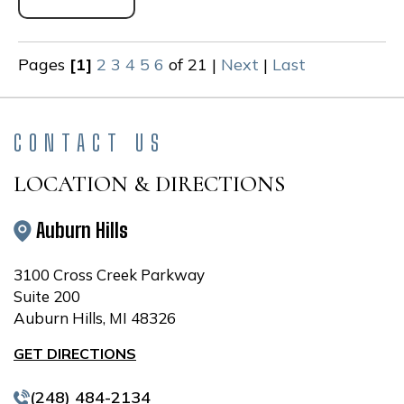
Pages
[1]
2
3
4
5
6
of 21
|
Next
|
Last
CONTACT US
LOCATION & DIRECTIONS
Auburn Hills
3100 Cross Creek Parkway
Suite 200
Auburn Hills, MI 48326
GET DIRECTIONS
(248) 484-2134