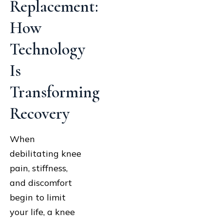
Replacement:
How
Technology
Is
Transforming
Recovery
When
debilitating knee
pain, stiffness,
and discomfort
begin to limit
your life, a knee