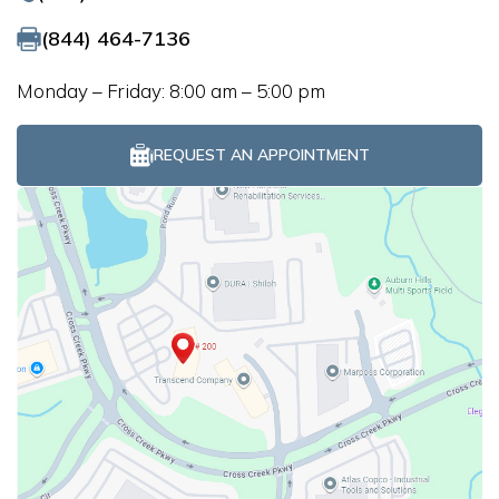
(844) 464-7136
Monday – Friday: 8:00 am – 5:00 pm
REQUEST AN APPOINTMENT