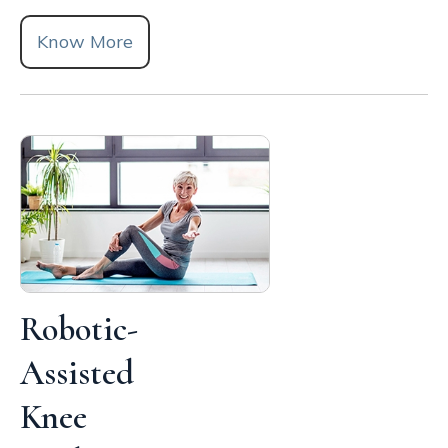
Know More
Robotic-
Assisted
Knee