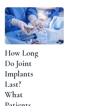
How Long
Do Joint
Implants
Last?
What
Patients