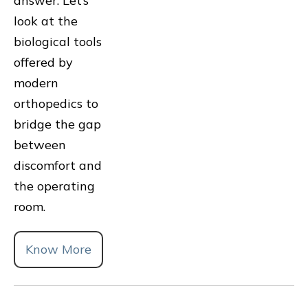
answer. Let’s
look at the
biological tools
offered by
modern
orthopedics to
bridge the gap
between
discomfort and
the operating
room.
Know More