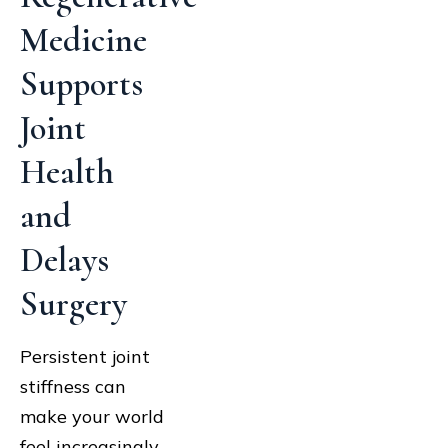
Medicine
Supports
Joint
Health
and
Delays
Surgery
Persistent joint
stiffness can
make your world
feel increasingly