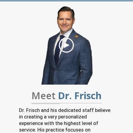
Meet
Dr. Frisch
Dr. Frisch and his dedicated staff believe
in creating a very personalized
experience with the highest level of
service. His practice focuses on