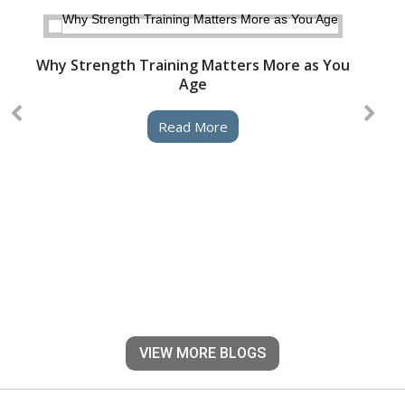
Why Strength Training Matters More as You
Age
Read More
VIEW MORE BLOGS