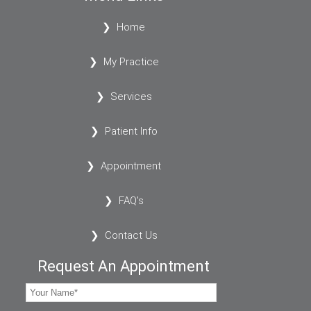
Home
My Practice
Services
Patient Info
Appointment
FAQ's
Contact Us
Request An Appointment