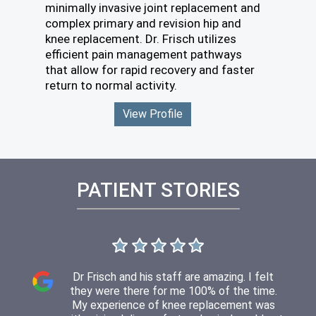
minimally invasive joint replacement and
complex primary and revision hip and
knee replacement. Dr. Frisch utilizes
efficient pain management pathways
that allow for rapid recovery and faster
return to normal activity.
View Profile
PATIENT STORIES
Dr. Frisch was extremely busy today but still
When I see Dr Frisch it’s always an enjoyable
I was impressed with both Dr Frisch and his
I met with Dr Frisch today for my second
Dr Frisch and his staff are amazing. I felt
experience. I never have to wait long and he
they were there for me 100% of the time.
staff. From scheduling to appt and follow
took the time to evaluate me, review my
post op meeting. All progressing nicely. I
xrays and explain exactly what I was looking
have little no pain nor discomfort now. I can
is very thorough with his exam and answers
My experience of knee replacement was
up. Dr Frisch thoroughly explained things