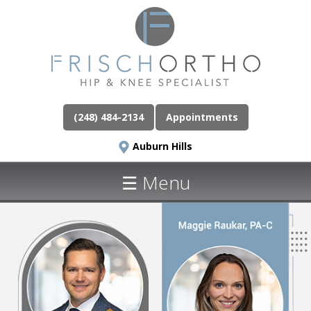
(248) 484-2134
Appointments
Auburn Hills
☰ Menu