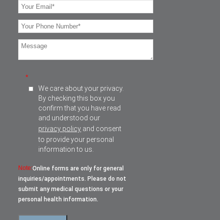
*
We care about your privacy.
By checking this box you
confirm that you have read
and understood our
privacy policy
and consent
to provide your personal
information to us.
Note:
Online forms are only for general
inquiries/appointments. Please do not
submit any medical questions or your
personal health information.