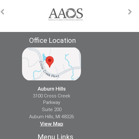
Office Location
Auburn Hills
3100 Cross Creek
Parkway
Suite 200
Auburn Hills, MI 48326
View Map
Menu Links