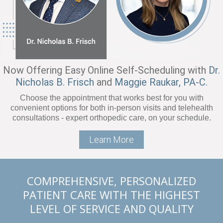
Now Offering Easy Online Self-Scheduling with
Dr.
Nicholas B. Frisch
and
Maggie Raukar, PA-C.
Choose the appointment that works best for you with
convenient options for both in-person visits and telehealth
consultations - expert orthopedic care, on your schedule.
Learn More
COMPREHENSIVE, PERSONALIZED
PATIENT CARE WITH THE HIGHEST
LEVEL OF SERVICE AND QUALITY