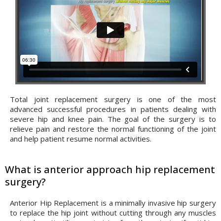
Total joint replacement surgery is one of the most
advanced successful procedures in patients dealing with
severe hip and knee pain. The goal of the surgery is to
relieve pain and restore the normal functioning of the joint
and help patient resume normal activities.
What is anterior approach hip replacement
surgery?
Anterior Hip Replacement is a minimally invasive hip surgery
to replace the hip joint without cutting through any muscles