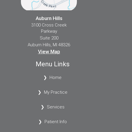
Auburn Hills
3100 Cross Creek
Parkway
Suite 200
Auburn Hills, MI 48326
View Map
Menu Links
Home
My Practice
Services
Patient Info