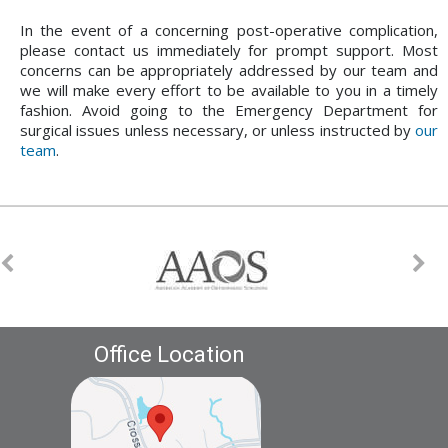
In the event of a concerning post-operative complication,
please contact us immediately for prompt support. Most
concerns can be appropriately addressed by our team and
we will make every effort to be available to you in a timely
fashion. Avoid going to the Emergency Department for
surgical issues unless necessary, or unless instructed by
our
team
.
Office Location