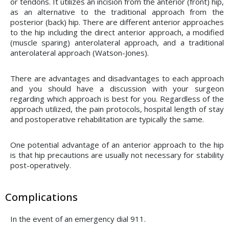
or tendons. It utilizes an incision from the anterior (front) hip,
as an alternative to the traditional approach from the
posterior (back) hip. There are different anterior approaches
to the hip including the direct anterior approach, a modified
(muscle sparing) anterolateral approach, and a traditional
anterolateral approach (Watson-Jones).
There are advantages and disadvantages to each approach
and you should have a discussion with your surgeon
regarding which approach is best for you. Regardless of the
approach utilized, the pain protocols, hospital length of stay
and postoperative rehabilitation are typically the same.
One potential advantage of an anterior approach to the hip
is that hip precautions are usually not necessary for stability
post-operatively.
Complications
In the event of an emergency dial 911.