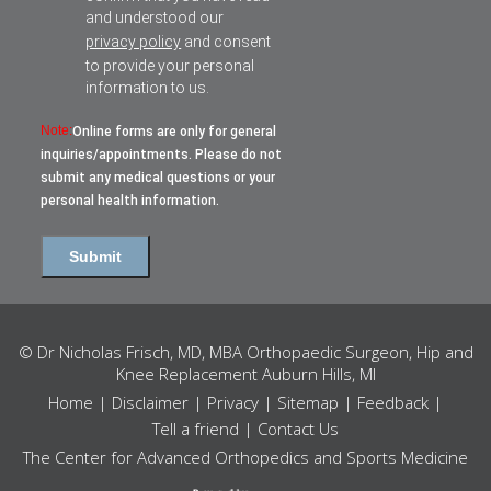
and understood our
privacy policy
and consent
to provide your personal
information to us.
Note:
Online forms are only for general
inquiries/appointments. Please do not
submit any medical questions or your
personal health information.
© Dr Nicholas Frisch, MD, MBA Orthopaedic Surgeon, Hip and
Knee Replacement Auburn Hills, MI
Home
|
Disclaimer
|
Privacy
|
Sitemap
|
Feedback
|
Tell a friend
|
Contact Us
The Center for Advanced Orthopedics and Sports Medicine