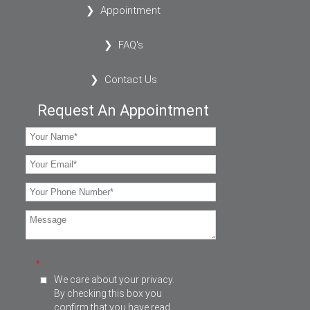
Appointment
FAQ's
Contact Us
Request An Appointment
*
We care about your privacy.
By checking this box you
confirm that you have read