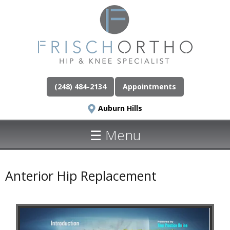
(248) 484-2134
Appointments
Auburn Hills
☰ Menu
Anterior Hip Replacement