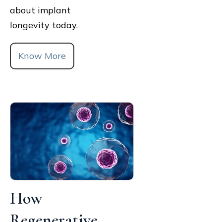
about implant
longevity today.
Know More
How
Regenerative