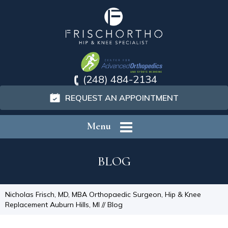
(248) 484-2134
REQUEST AN APPOINTMENT
Menu
BLOG
Nicholas Frisch, MD, MBA Orthopaedic Surgeon, Hip & Knee
Replacement Auburn Hills, MI
// Blog