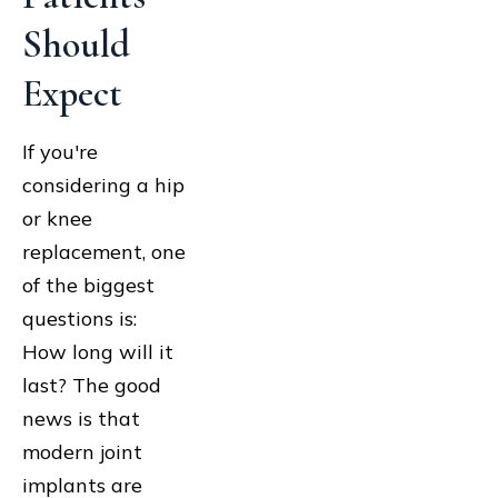
Should
Expect
If you're
considering a hip
or knee
replacement, one
of the biggest
questions is:
How long will it
last? The good
news is that
modern joint
implants are