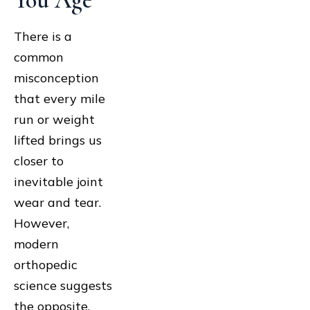
You Age
There is a
common
misconception
that every mile
run or weight
lifted brings us
closer to
inevitable joint
wear and tear.
However,
modern
orthopedic
science suggests
the opposite.