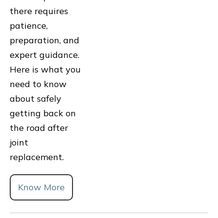
there requires
patience,
preparation, and
expert guidance.
Here is what you
need to know
about safely
getting back on
the road after
joint
replacement.
Know More