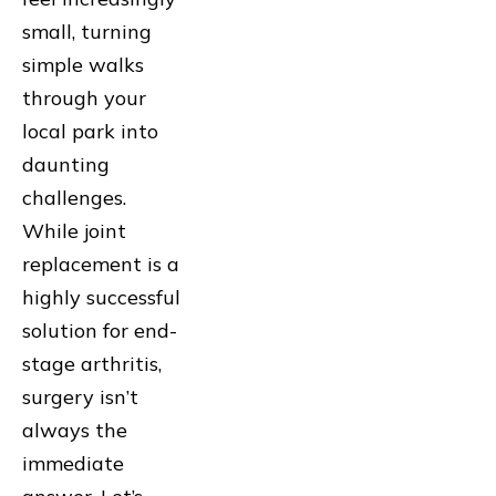
small, turning
simple walks
through your
local park into
daunting
challenges.
While joint
replacement is a
highly successful
solution for end-
stage arthritis,
surgery isn’t
always the
immediate