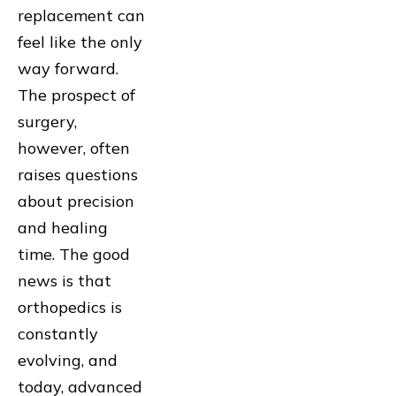
replacement can
feel like the only
way forward.
The prospect of
surgery,
however, often
raises questions
about precision
and healing
time. The good
news is that
orthopedics is
constantly
evolving, and
today, advanced