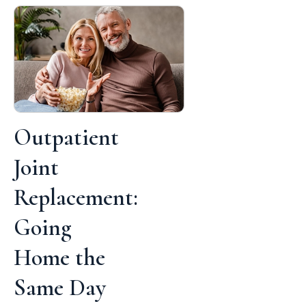
Outpatient
Joint
Replacement:
Going
Home the
Same Day