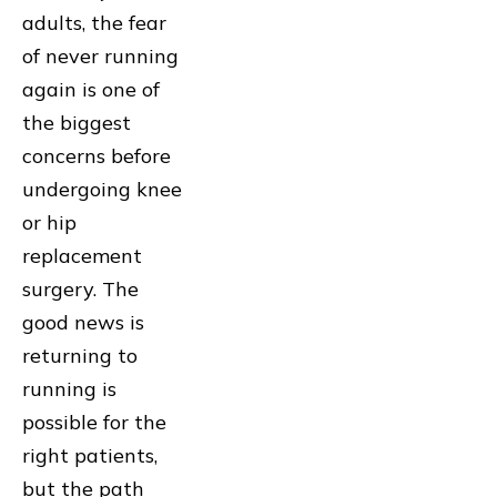
adults, the fear
of never running
again is one of
the biggest
concerns before
undergoing knee
or hip
replacement
surgery. The
good news is
returning to
running is
possible for the
right patients,
but the path