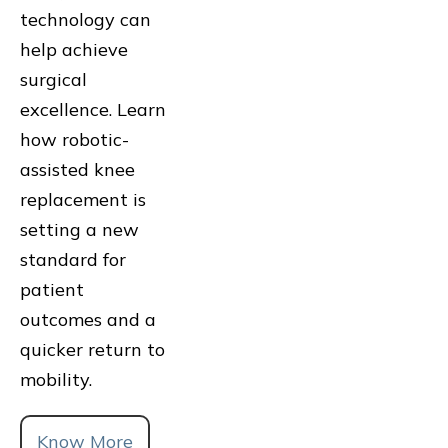
technology can
help achieve
surgical
excellence. Learn
how robotic-
assisted knee
replacement is
setting a new
standard for
patient
outcomes and a
quicker return to
mobility.
Know More