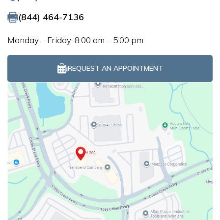
(844) 464-7136
Monday – Friday: 8:00 am – 5:00 pm
REQUEST AN APPOINTMENT