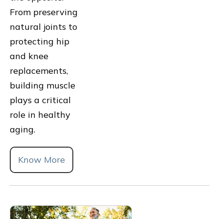
From preserving
natural joints to
protecting hip
and knee
replacements,
building muscle
plays a critical
role in healthy
aging.
Know More