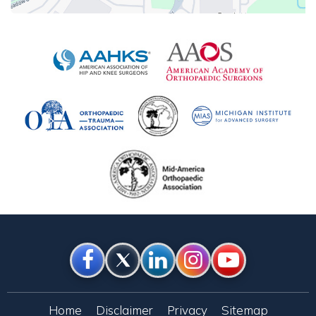
Home
Disclaimer
Privacy
Sitemap