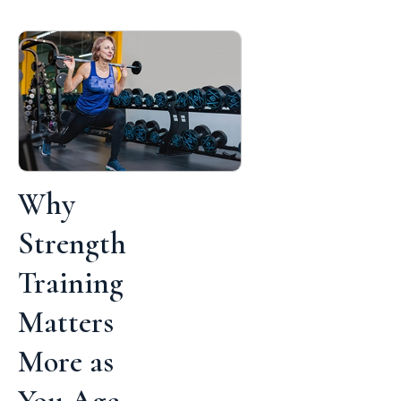
Why
Strength
Training
Matters
More as