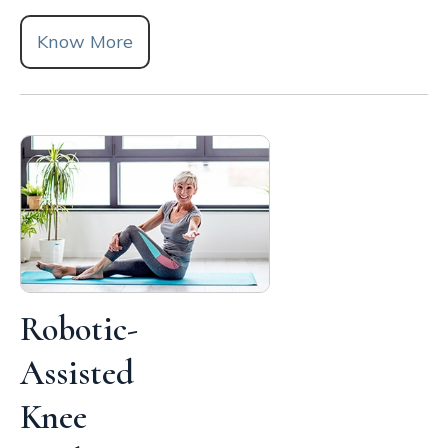
Know More
Robotic-
Assisted
Knee