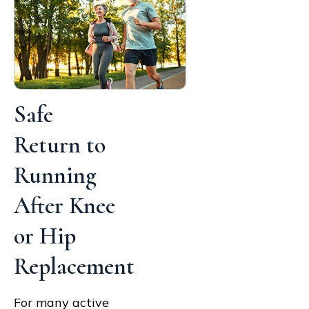
Safe
Return to
Running
After Knee
or Hip
Replacement
For many active