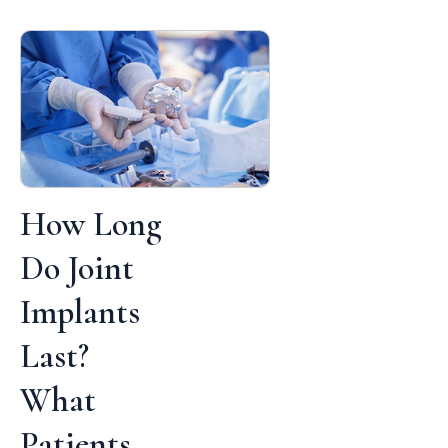
How Long
Do Joint
Implants
Last?
What
Patients