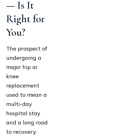
— Is It
Right for
You?
The prospect of
undergoing a
major hip or
knee
replacement
used to mean a
multi-day
hospital stay
and a long road
to recovery.