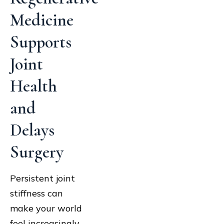
Medicine
Supports
Joint
Health
and
Delays
Surgery
Persistent joint
stiffness can
make your world
feel increasingly