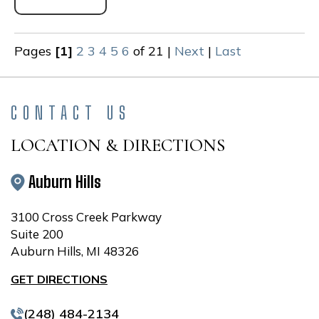
Pages
[1]
2
3
4
5
6
of 21
|
Next
|
Last
CONTACT US
LOCATION & DIRECTIONS
Auburn Hills
3100 Cross Creek Parkway
Suite 200
Auburn Hills, MI 48326
GET DIRECTIONS
(248) 484-2134