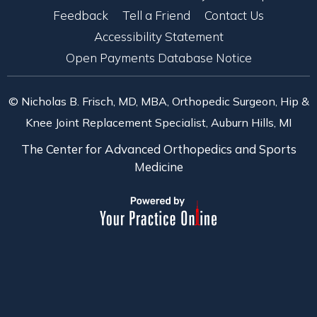
Feedback
Tell a Friend
Contact Us
Accessibility Statement
Open Payments Database Notice
© Nicholas B. Frisch, MD, MBA, Orthopedic Surgeon, Hip &
Knee Joint Replacement Specialist, Auburn Hills, MI
The Center for Advanced Orthopedics and Sports
Medicine