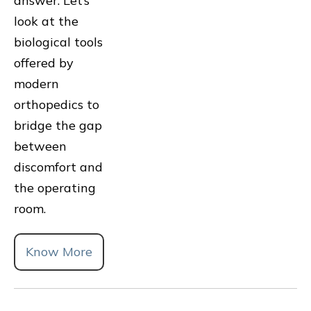
answer. Let’s
look at the
biological tools
offered by
modern
orthopedics to
bridge the gap
between
discomfort and
the operating
room.
Know More