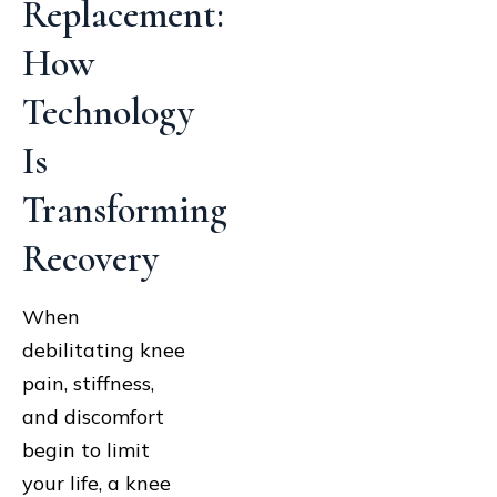
Replacement:
How
Technology
Is
Transforming
Recovery
When
debilitating knee
pain, stiffness,
and discomfort
begin to limit
your life, a knee