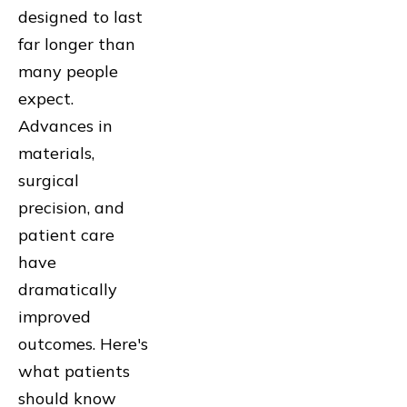
designed to last
far longer than
many people
expect.
Advances in
materials,
surgical
precision, and
patient care
have
dramatically
improved
outcomes. Here's
what patients
should know