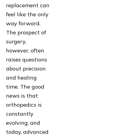
replacement can
feel like the only
way forward.
The prospect of
surgery,
however, often
raises questions
about precision
and healing
time. The good
news is that
orthopedics is
constantly
evolving, and
today, advanced