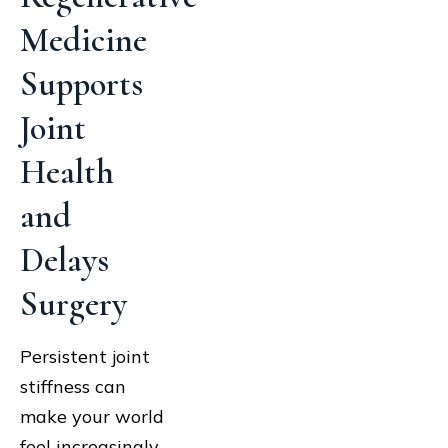
Medicine
Supports
Joint
Health
and
Delays
Surgery
Persistent joint
stiffness can
make your world
feel increasingly