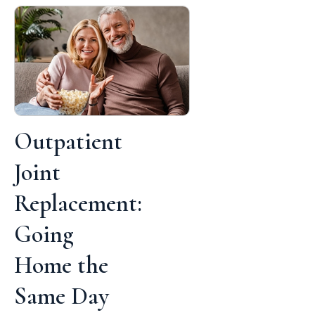
Outpatient
Joint
Replacement:
Going
Home the
Same Day