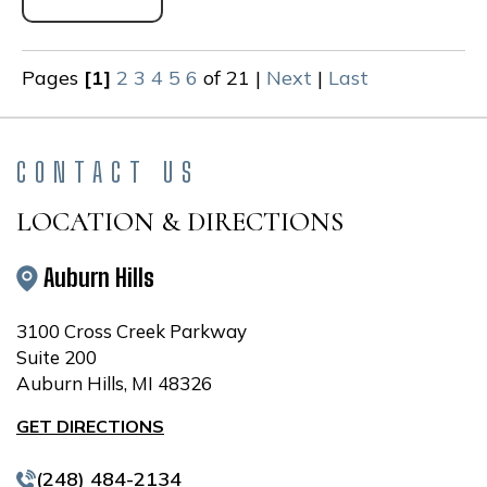
Pages
[1]
2
3
4
5
6
of 21
|
Next
|
Last
CONTACT US
LOCATION & DIRECTIONS
Auburn Hills
3100 Cross Creek Parkway
Suite 200
Auburn Hills, MI 48326
GET DIRECTIONS
(248) 484-2134