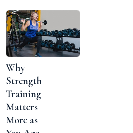
Why
Strength
Training
Matters
More as