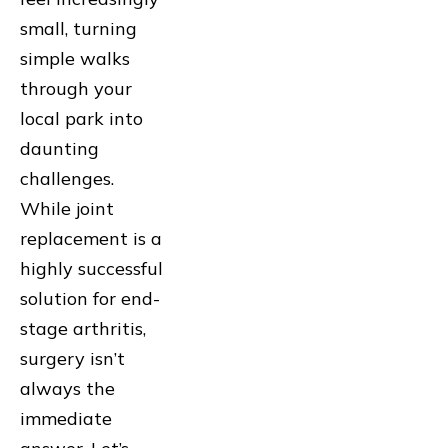
small, turning
simple walks
through your
local park into
daunting
challenges.
While joint
replacement is a
highly successful
solution for end-
stage arthritis,
surgery isn’t
always the
immediate