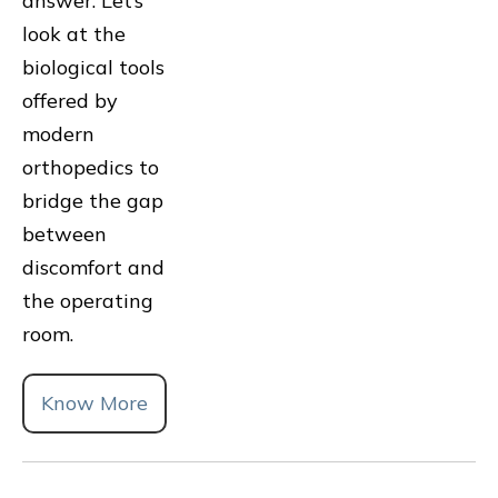
answer. Let’s
look at the
biological tools
offered by
modern
orthopedics to
bridge the gap
between
discomfort and
the operating
room.
Know More