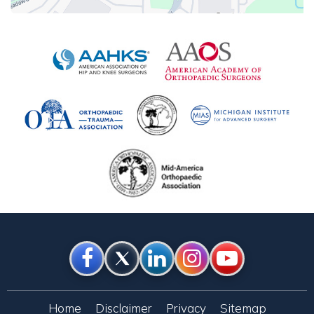
Home
Disclaimer
Privacy
Sitemap