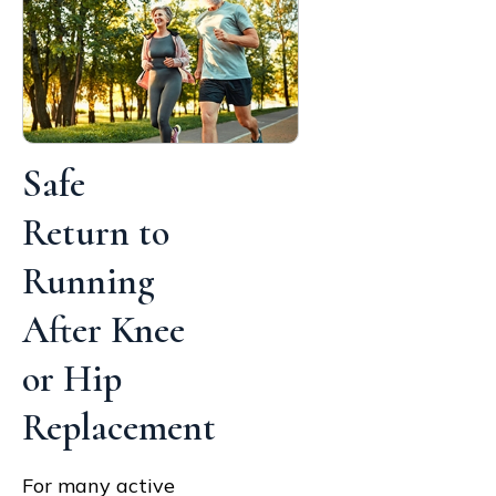
Safe
Return to
Running
After Knee
or Hip
Replacement
For many active