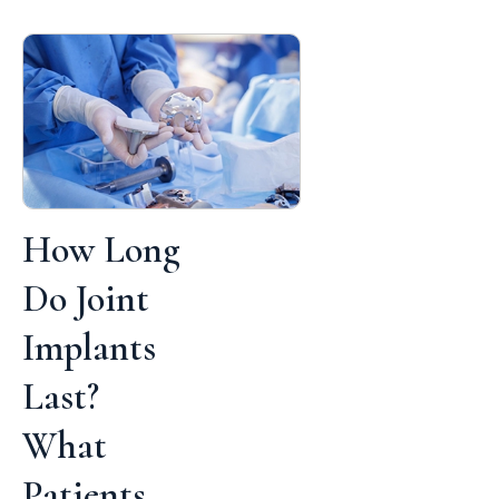
How Long
Do Joint
Implants
Last?
What
Patients