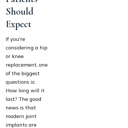
Should
Expect
If you're
considering a hip
or knee
replacement, one
of the biggest
questions is:
How long will it
last? The good
news is that
modern joint
implants are