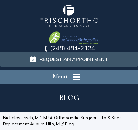
(248) 484-2134
REQUEST AN APPOINTMENT
Menu
BLOG
Nicholas Frisch, MD, MBA Orthopaedic Surgeon, Hip & Knee
Replacement Auburn Hills, MI
// Blog