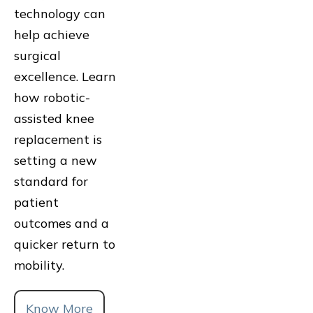
technology can
help achieve
surgical
excellence. Learn
how robotic-
assisted knee
replacement is
setting a new
standard for
patient
outcomes and a
quicker return to
mobility.
Know More