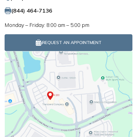
(844) 464-7136
Monday – Friday: 8:00 am – 5:00 pm
REQUEST AN APPOINTMENT