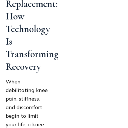
Replacement:
How
Technology
Is
Transforming
Recovery
When
debilitating knee
pain, stiffness,
and discomfort
begin to limit
your life, a knee