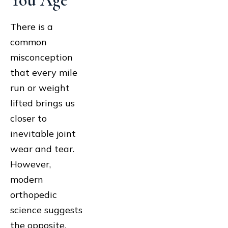
You Age
There is a
common
misconception
that every mile
run or weight
lifted brings us
closer to
inevitable joint
wear and tear.
However,
modern
orthopedic
science suggests
the opposite.