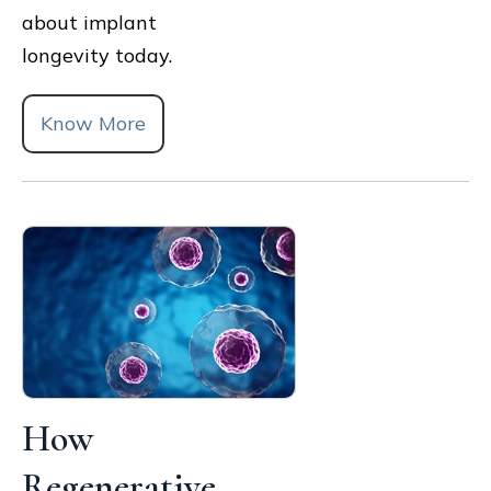
about implant
longevity today.
Know More
How
Regenerative