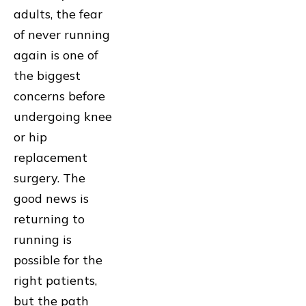
adults, the fear
of never running
again is one of
the biggest
concerns before
undergoing knee
or hip
replacement
surgery. The
good news is
returning to
running is
possible for the
right patients,
but the path