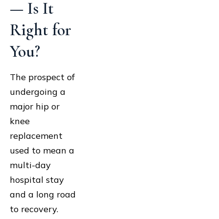
— Is It
Right for
You?
The prospect of
undergoing a
major hip or
knee
replacement
used to mean a
multi-day
hospital stay
and a long road
to recovery.