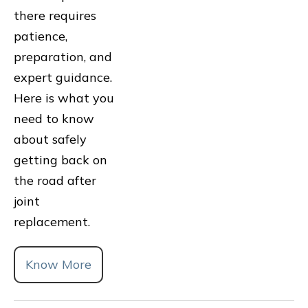
there requires
patience,
preparation, and
expert guidance.
Here is what you
need to know
about safely
getting back on
the road after
joint
replacement.
Know More