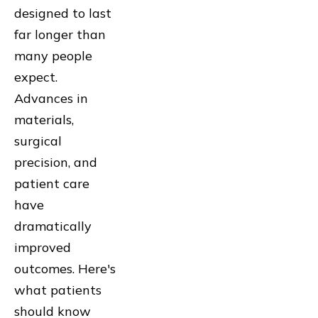
designed to last
far longer than
many people
expect.
Advances in
materials,
surgical
precision, and
patient care
have
dramatically
improved
outcomes. Here's
what patients
should know