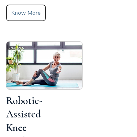
Know More
Robotic-
Assisted
Knee