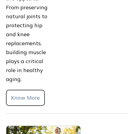
From preserving
natural joints to
protecting hip
and knee
replacements,
building muscle
plays a critical
role in healthy
aging.
Know More