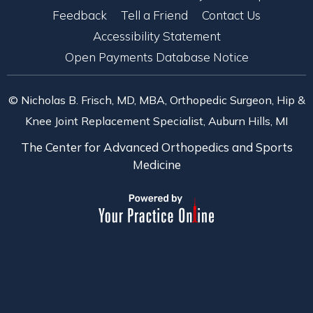
Feedback
Tell a Friend
Contact Us
Accessibility Statement
Open Payments Database Notice
© Nicholas B. Frisch, MD, MBA, Orthopedic Surgeon, Hip &
Knee Joint Replacement Specialist, Auburn Hills, MI
The Center for Advanced Orthopedics and Sports
Medicine