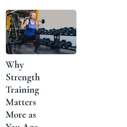
Why
Strength
Training
Matters
More as