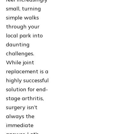
small, turning
simple walks
through your
local park into
daunting
challenges.
While joint
replacement is a
highly successful
solution for end-
stage arthritis,
surgery isn’t
always the
immediate