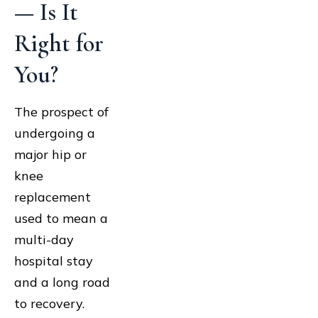
— Is It
Right for
You?
The prospect of
undergoing a
major hip or
knee
replacement
used to mean a
multi-day
hospital stay
and a long road
to recovery.