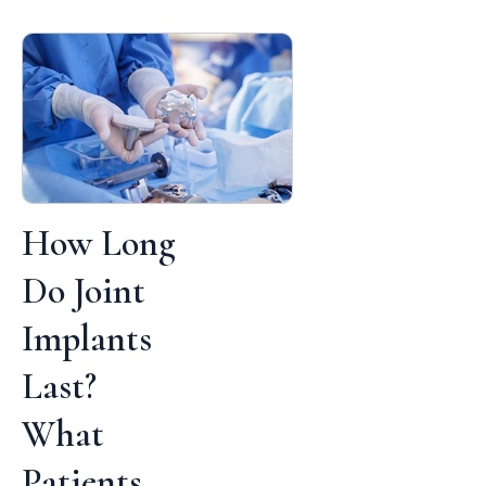
How Long
Do Joint
Implants
Last?
What
Patients