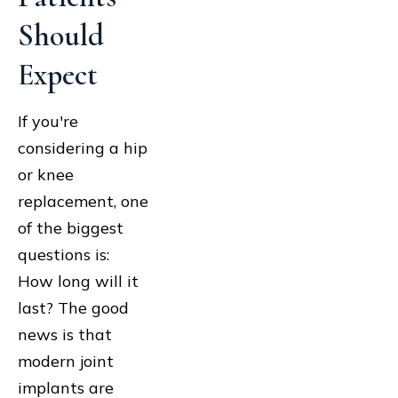
Should
Expect
If you're
considering a hip
or knee
replacement, one
of the biggest
questions is:
How long will it
last? The good
news is that
modern joint
implants are