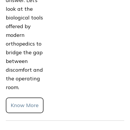
answer. Let’s
look at the
biological tools
offered by
modern
orthopedics to
bridge the gap
between
discomfort and
the operating
room.
Know More