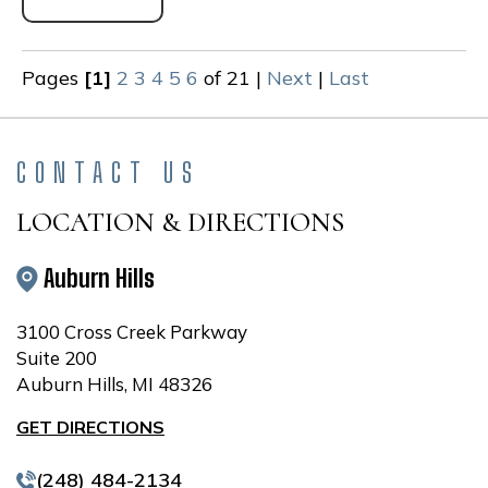
Pages
[1]
2
3
4
5
6
of 21
|
Next
|
Last
CONTACT US
LOCATION & DIRECTIONS
Auburn Hills
3100 Cross Creek Parkway
Suite 200
Auburn Hills, MI 48326
GET DIRECTIONS
(248) 484-2134