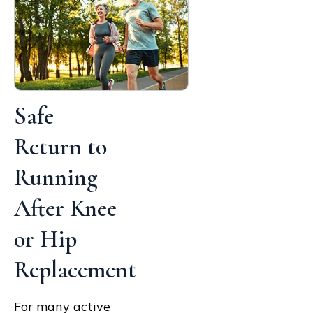
Safe
Return to
Running
After Knee
or Hip
Replacement
For many active