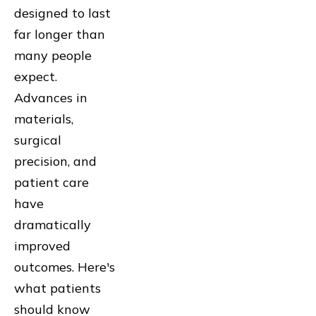
designed to last
far longer than
many people
expect.
Advances in
materials,
surgical
precision, and
patient care
have
dramatically
improved
outcomes. Here's
what patients
should know