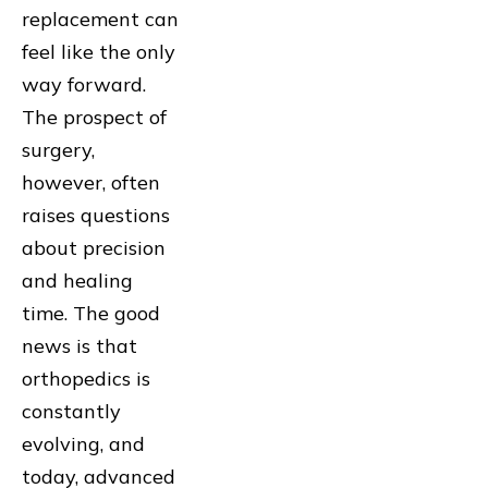
replacement can
feel like the only
way forward.
The prospect of
surgery,
however, often
raises questions
about precision
and healing
time. The good
news is that
orthopedics is
constantly
evolving, and
today, advanced