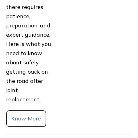
there requires
patience,
preparation, and
expert guidance.
Here is what you
need to know
about safely
getting back on
the road after
joint
replacement.
Know More