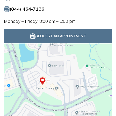
(844) 464-7136
Monday – Friday: 8:00 am – 5:00 pm
REQUEST AN APPOINTMENT