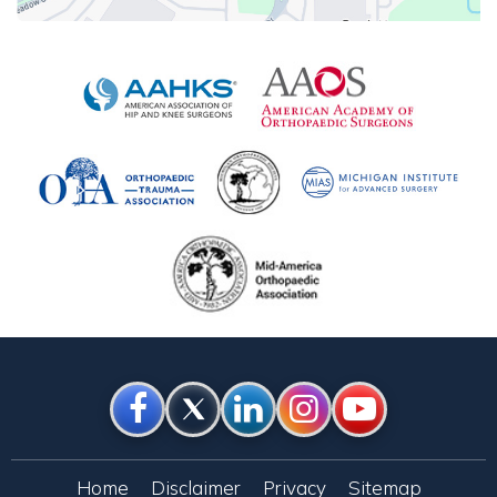
Home
Disclaimer
Privacy
Sitemap