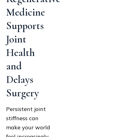
Medicine
Supports
Joint
Health
and
Delays
Surgery
Persistent joint
stiffness can
make your world
feel increasingly