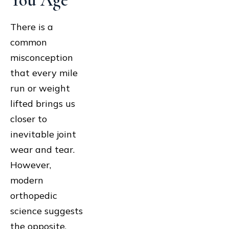
You Age
There is a
common
misconception
that every mile
run or weight
lifted brings us
closer to
inevitable joint
wear and tear.
However,
modern
orthopedic
science suggests
the opposite.