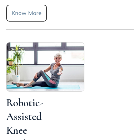
Know More
Robotic-
Assisted
Knee