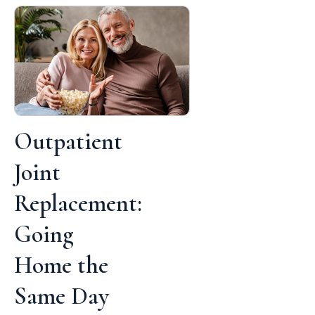
Outpatient
Joint
Replacement:
Going
Home the
Same Day