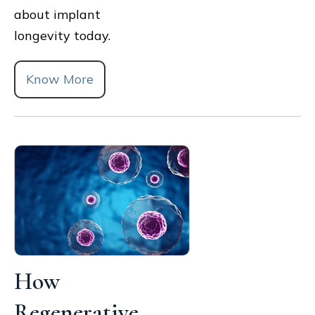
about implant
longevity today.
Know More
How
Regenerative