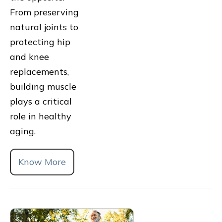
From preserving
natural joints to
protecting hip
and knee
replacements,
building muscle
plays a critical
role in healthy
aging.
Know More