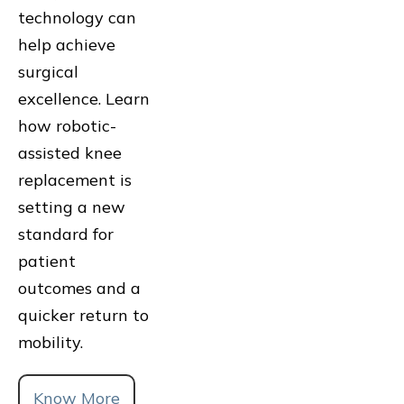
technology can
help achieve
surgical
excellence. Learn
how robotic-
assisted knee
replacement is
setting a new
standard for
patient
outcomes and a
quicker return to
mobility.
Know More