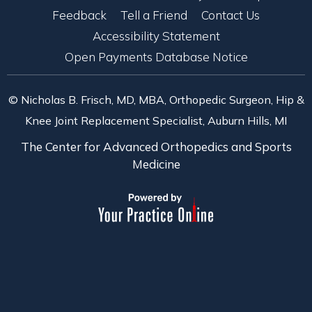
Feedback
Tell a Friend
Contact Us
Accessibility Statement
Open Payments Database Notice
© Nicholas B. Frisch, MD, MBA, Orthopedic Surgeon, Hip &
Knee Joint Replacement Specialist, Auburn Hills, MI
The Center for Advanced Orthopedics and Sports
Medicine