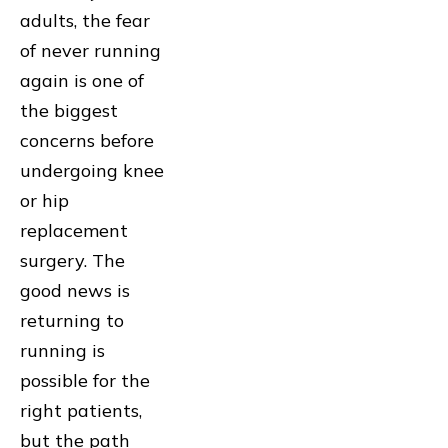
adults, the fear
of never running
again is one of
the biggest
concerns before
undergoing knee
or hip
replacement
surgery. The
good news is
returning to
running is
possible for the
right patients,
but the path