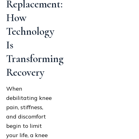
Replacement:
How
Technology
Is
Transforming
Recovery
When
debilitating knee
pain, stiffness,
and discomfort
begin to limit
your life, a knee