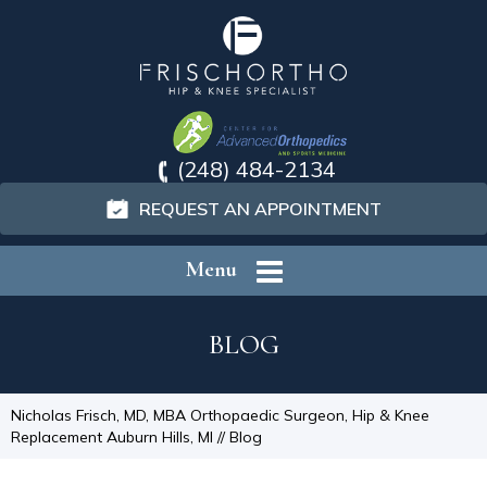
(248) 484-2134
REQUEST AN APPOINTMENT
Menu
BLOG
Nicholas Frisch, MD, MBA Orthopaedic Surgeon, Hip & Knee
Replacement Auburn Hills, MI
// Blog